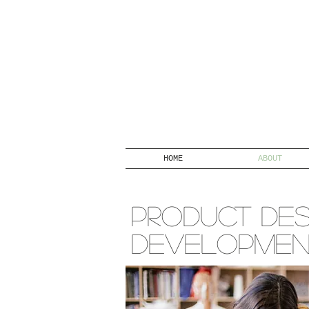
HOME
ABOUT
PRODUCT DES
DEVELOPME