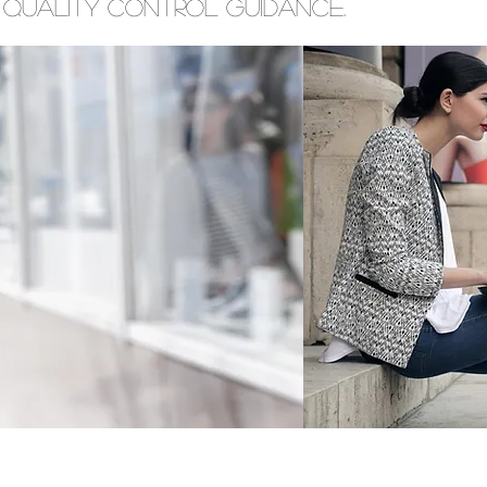
 quality control guidance.