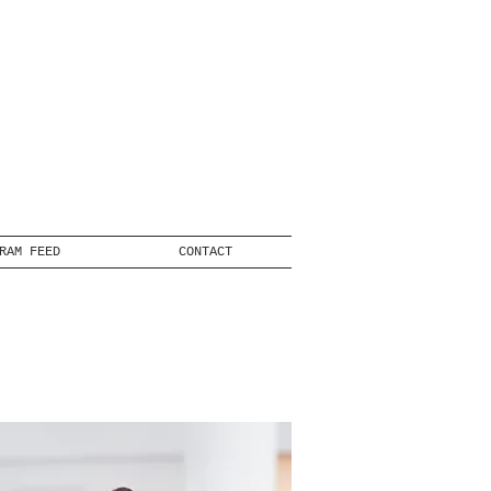
RAM FEED
CONTACT