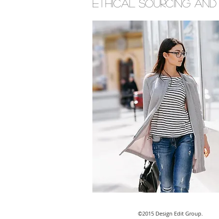
ethical sourcing and
©2015 Design Edit Group.