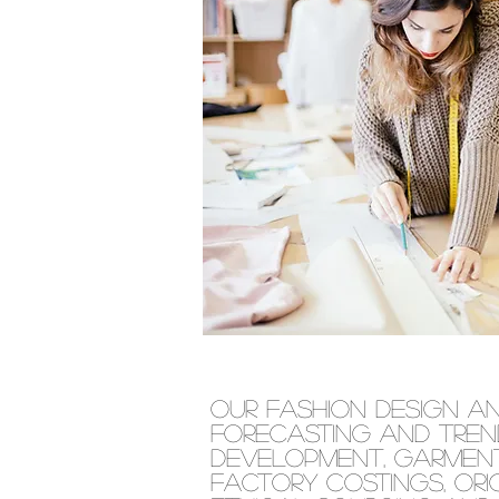
Our fashion design a
forecasting and tren
development, garment
factory costings, ori