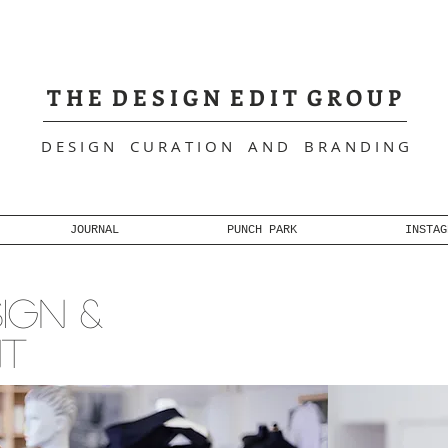
+
T H E D E S I G N E D I T G R O U P
D E S I G N C U R A T I O N A N D B R A N D I N G
JOURNAL
PUNCH PARK
INSTAG
IGN &
NT