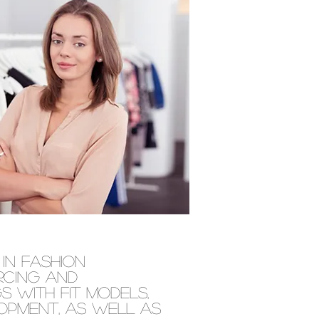
in fashion
rcing and
 with fit models,
lopment, as well as