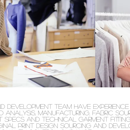
nd development team have experience 
d analysis, manufacturing, fabric sou
 specs and technical garment fittings
ginal print design sourcing and deve